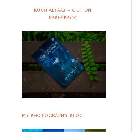
KUCH ALFAAZ – OUT ON
PAPERBACK
MY PHOTOGRAPHY BLOG