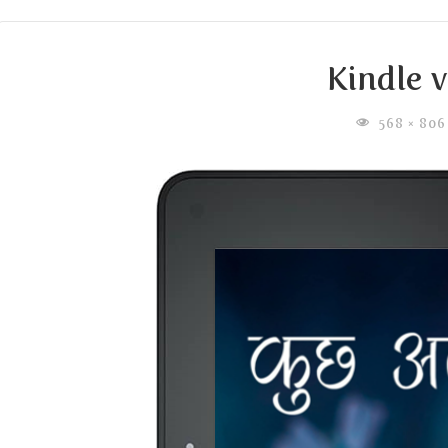
Kindle 
FULL
568 × 80
SIZE