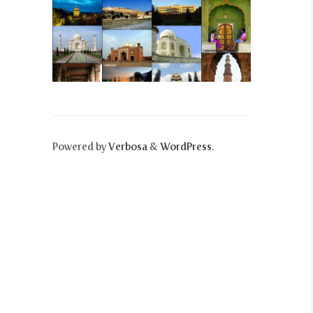
Powered by
Verbosa
&
WordPress
.