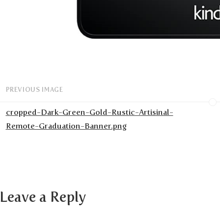
PREVIOUS IMAGE
cropped-Dark-Green-Gold-Rustic-Artisinal-
Remote-Graduation-Banner.png
Leave a Reply