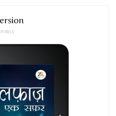
version
PIXELS
6