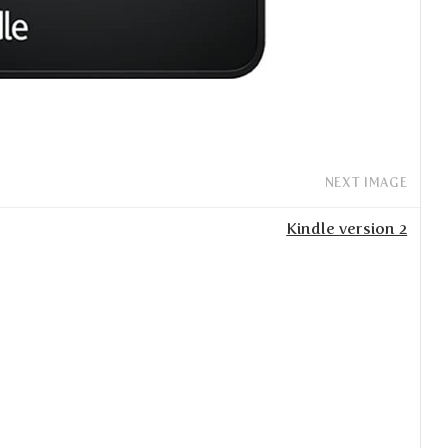
NEXT IMAGE
Kindle version 2